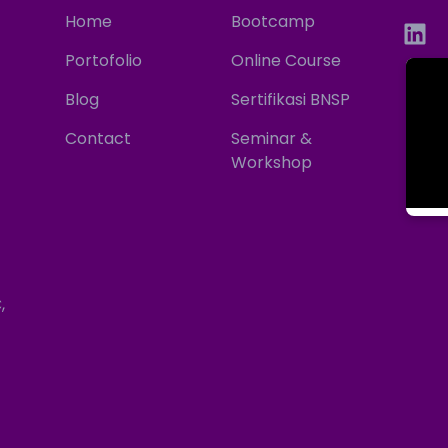
Home
Bootcamp
Portofolio
Online Course
Blog
Sertifikasi BNSP
Contact
Seminar &
Workshop
,