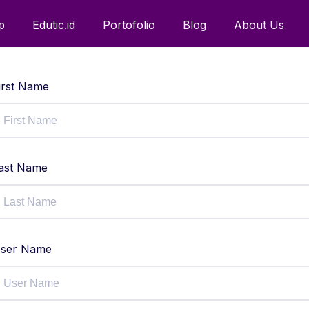
p
Edutic.id
Portofolio
Blog
About Us
irst Name
ast Name
ser Name