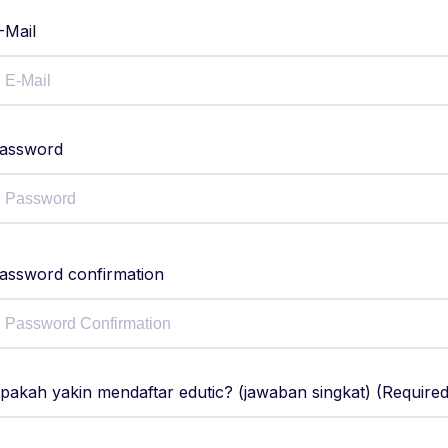
-Mail
assword
assword confirmation
pakah yakin mendaftar edutic? (jawaban singkat) (Required