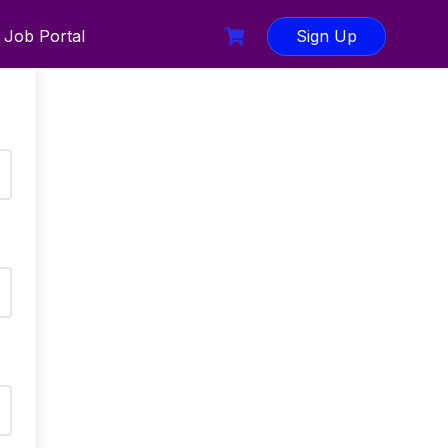
Job Portal
Sign Up