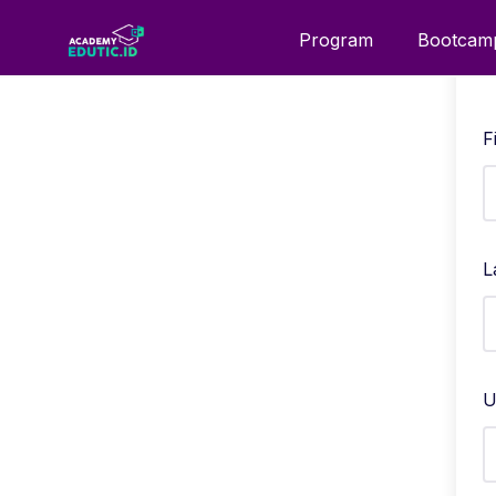
Program
Bootcam
F
L
U