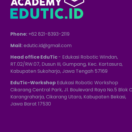
Phone:
+62 821-8393-2119
Mail:
edutic.id@gmail.com
Head office EduTic
- Edukasi Robotic Windan,
RT.02/RW.07, Dusun III, Gumpang, Kec. Kartasura,
Kabupaten Sukoharjo, Jawa Tengah 57169
EduTic-Workshop
Edukasi Robotic Workshop
Cikarang Central Park, Jl. Boulevard Raya No.5 Blok C
Karangraharja, Cikarang Utara, Kabupaten Bekasi,
Jawa Barat 17530