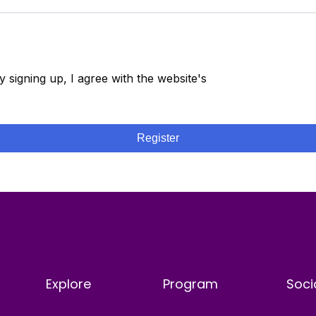
y signing up, I agree with the website's
Terms and
onditions
Register
Explore
Program
Soci