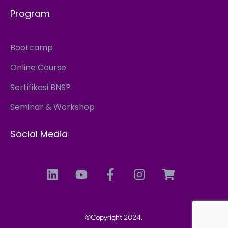
Program
Bootcamp
Online Course
Sertifikasi BNSP
Seminar & Workshop
Social Media
©Copyright 2024.