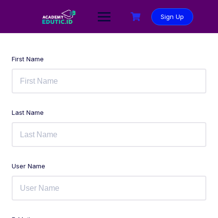
Sign Up
First Name
Last Name
User Name