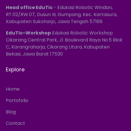
Head office EduTic
- Edukasi Robotic Windan,
RT.02/RW.07, Dusun III, Gumpang, Kec. Kartasura,
Kabupaten Sukoharjo, Jawa Tengah 57169
EduTic-Workshop
Edukasi Robotic Workshop
Cikarang Central Park, Jl. Boulevard Raya No.5 Blok
C, Karangraharja, Cikarang Utara, Kabupaten
Bekasi, Jawa Barat 17530
Explore
Home
Portofolio
Blog
Contact