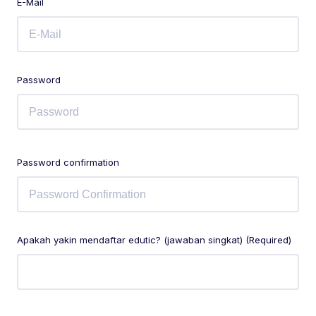
E-Mail
Password
Password confirmation
Apakah yakin mendaftar edutic? (jawaban singkat) (Required)