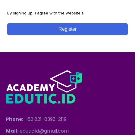
By signing up, I agree with the website's
Terms and Conditions
Register
Phone:
+62 821-8393-2119
Mail:
edutic.id@gmail.com