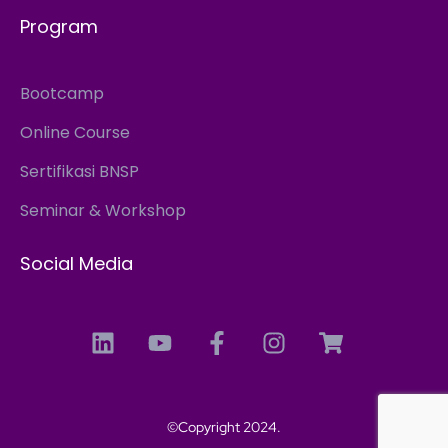
Program
Bootcamp
Online Course
Sertifikasi BNSP
Seminar & Workshop
Social Media
©Copyright 2024.