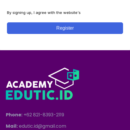
By signing up, I agree with the website's
Terms and Conditions
Register
Phone:
+62 821-8393-2119
Mail:
edutic.id@gmail.com