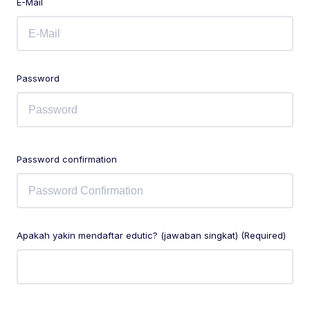
E-Mail
Password
Password confirmation
Apakah yakin mendaftar edutic? (jawaban singkat) (Required)