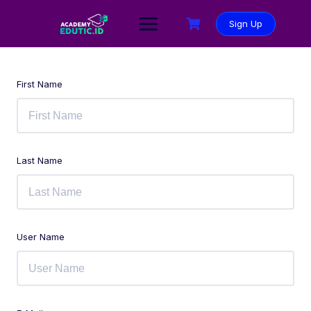
Sign Up
First Name
Last Name
User Name