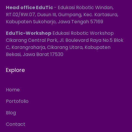
Head office EduTic
- Edukasi Robotic Windan,
RT.02/RW.07, Dusun III, Gumpang, Kec. Kartasura,
Kabupaten Sukoharjo, Jawa Tengah 57169
EduTic-Workshop
Edukasi Robotic Workshop
Cikarang Central Park, Jl. Boulevard Raya No.5 Blok
C, Karangraharja, Cikarang Utara, Kabupaten
Bekasi, Jawa Barat 17530
Explore
Home
Portofolio
Blog
Contact