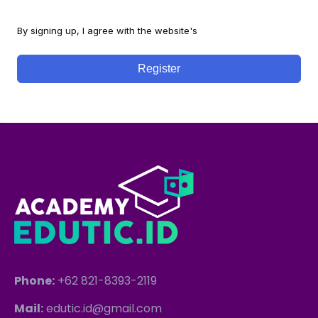
By signing up, I agree with the website's
Terms and Conditions
Register
Phone:
+62 821-8393-2119
Mail:
edutic.id@gmail.com