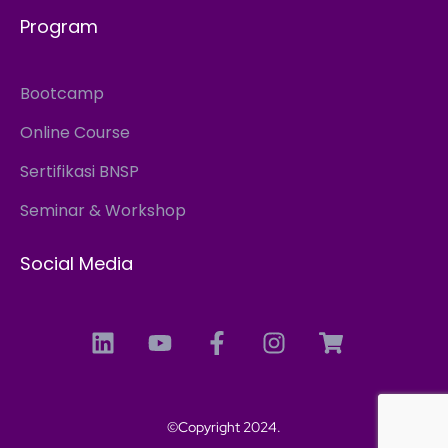
Program
Bootcamp
Online Course
Sertifikasi BNSP
Seminar & Workshop
Social Media
©Copyright 2024.