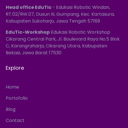
Head office EduTic
- Edukasi Robotic Windan,
RT.02/RW.07, Dusun III, Gumpang, Kec. Kartasura,
Kabupaten Sukoharjo, Jawa Tengah 57169
EduTic-Workshop
Edukasi Robotic Workshop
Cikarang Central Park, Jl. Boulevard Raya No.5 Blok
C, Karangraharja, Cikarang Utara, Kabupaten
Bekasi, Jawa Barat 17530
Explore
Home
Portofolio
Blog
Contact