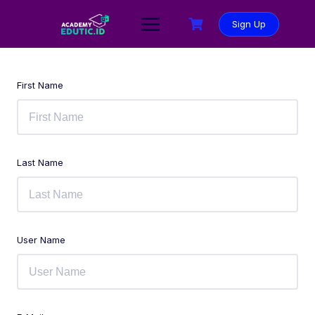
Sign Up
First Name
Last Name
User Name