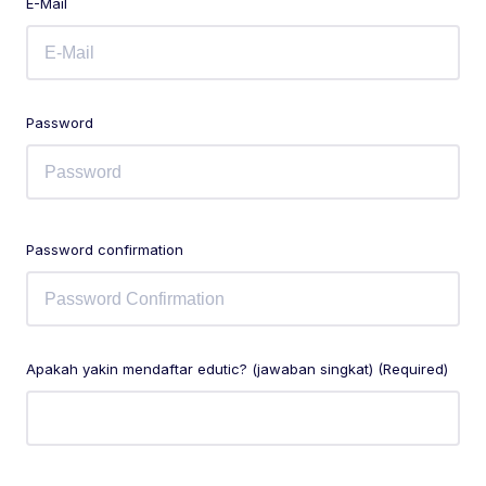
E-Mail
Password
Password confirmation
Apakah yakin mendaftar edutic? (jawaban singkat) (Required)