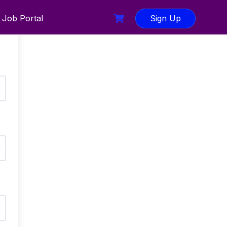
Job Portal
Sign Up