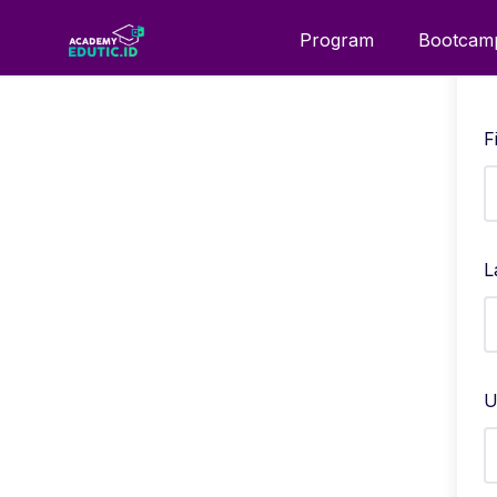
Program
Bootcam
F
L
U