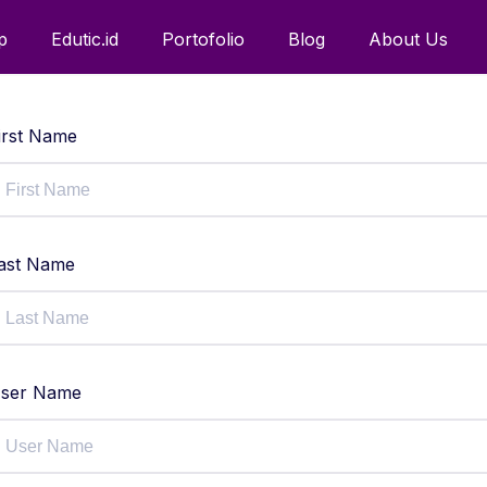
p
Edutic.id
Portofolio
Blog
About Us
irst Name
ast Name
ser Name