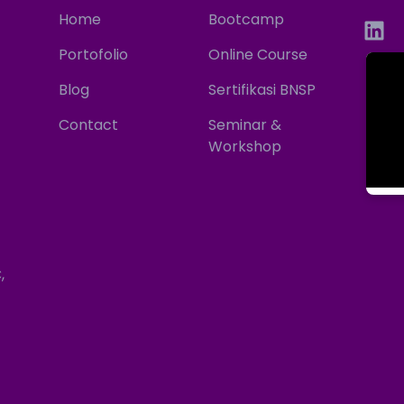
Home
Bootcamp
Portofolio
Online Course
Blog
Sertifikasi BNSP
Contact
Seminar &
Workshop
,