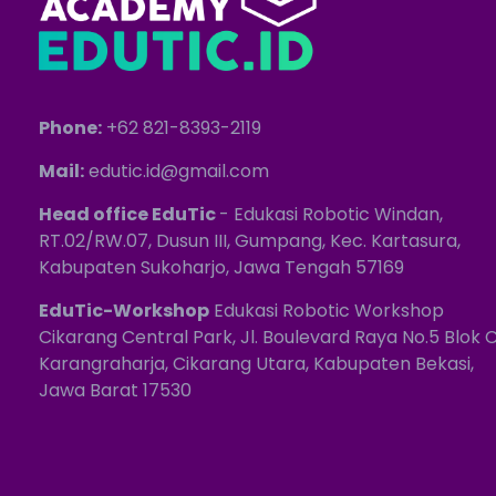
Phone:
+62 821-8393-2119
Mail:
edutic.id@gmail.com
Head office EduTic
- Edukasi Robotic Windan,
RT.02/RW.07, Dusun III, Gumpang, Kec. Kartasura,
Kabupaten Sukoharjo, Jawa Tengah 57169
EduTic-Workshop
Edukasi Robotic Workshop
Cikarang Central Park, Jl. Boulevard Raya No.5 Blok C
Karangraharja, Cikarang Utara, Kabupaten Bekasi,
Jawa Barat 17530