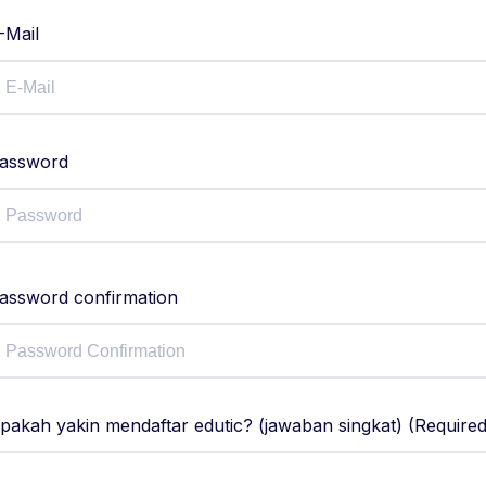
-Mail
assword
assword confirmation
pakah yakin mendaftar edutic? (jawaban singkat) (Required