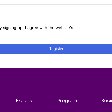
y signing up, I agree with the website's
Terms and
onditions
Register
Explore
Program
Soci