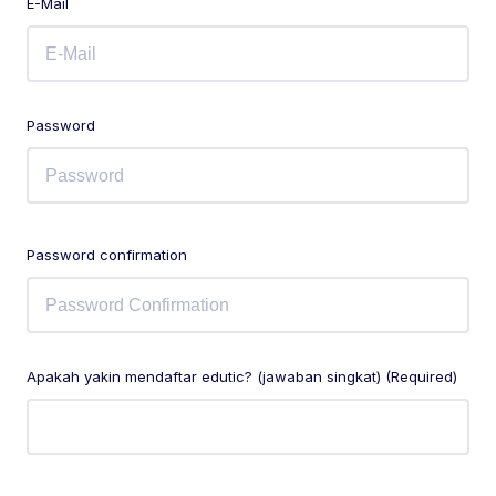
E-Mail
Password
Password confirmation
Apakah yakin mendaftar edutic? (jawaban singkat) (Required)