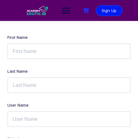
Sign Up
First Name
Last Name
User Name