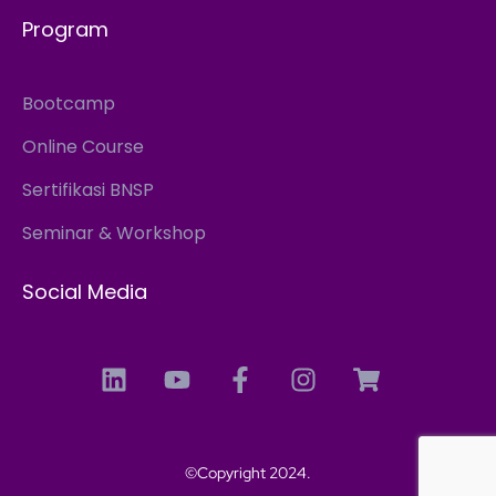
Program
Bootcamp
Online Course
Sertifikasi BNSP
Seminar & Workshop
Social Media
©Copyright 2024.