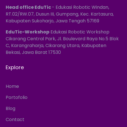
Head office EduTic
- Edukasi Robotic Windan,
RT.02/RW.07, Dusun III, Gumpang, Kec. Kartasura,
Kabupaten Sukoharjo, Jawa Tengah 57169
EduTic-Workshop
Edukasi Robotic Workshop
Cikarang Central Park, Jl. Boulevard Raya No.5 Blok
C, Karangraharja, Cikarang Utara, Kabupaten
Bekasi, Jawa Barat 17530
Explore
Home
Portofolio
Blog
Contact