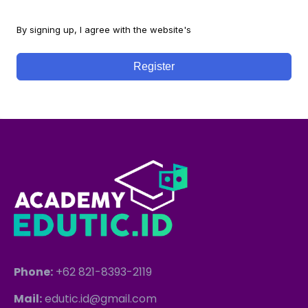
By signing up, I agree with the website's
Terms and Conditions
Register
Phone:
+62 821-8393-2119
Mail:
edutic.id@gmail.com