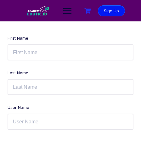
Sign Up
First Name
Last Name
User Name