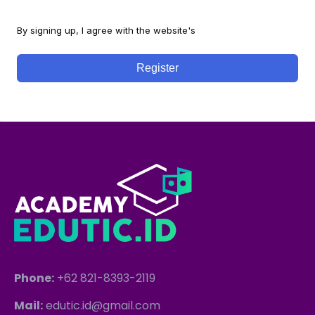
By signing up, I agree with the website's
Terms and Conditions
Register
Phone:
+62 821-8393-2119
Mail:
edutic.id@gmail.com