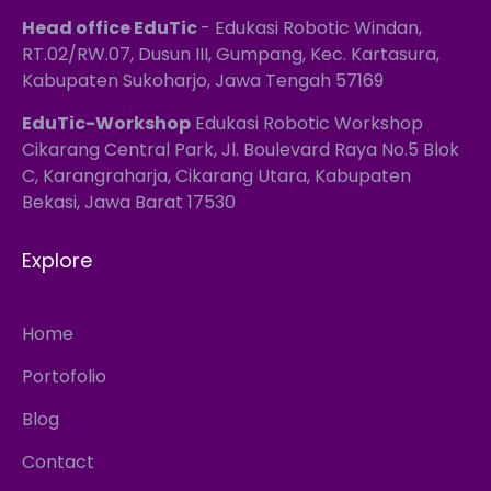
Head office EduTic
- Edukasi Robotic Windan,
RT.02/RW.07, Dusun III, Gumpang, Kec. Kartasura,
Kabupaten Sukoharjo, Jawa Tengah 57169
EduTic-Workshop
Edukasi Robotic Workshop
Cikarang Central Park, Jl. Boulevard Raya No.5 Blok
C, Karangraharja, Cikarang Utara, Kabupaten
Bekasi, Jawa Barat 17530
Explore
Home
Portofolio
Blog
Contact