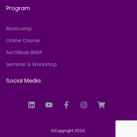
Program
Bootcamp
Online Course
Sertifikasi BNSP
Seminar & Workshop
Social Media
©Copyright 2024.