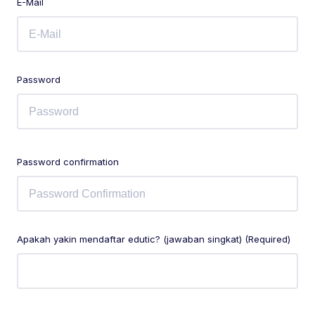
E-Mail
Password
Password confirmation
Apakah yakin mendaftar edutic? (jawaban singkat) (Required)